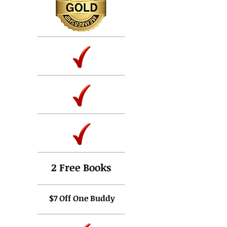
2 Free Books
$7 O
ff One Buddy