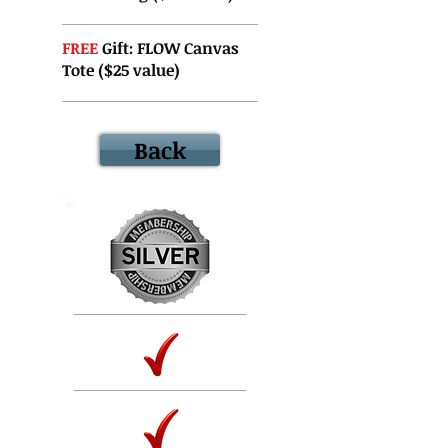
FREE
Gift: FLOW Canvas
Tote ($25 value)
Back