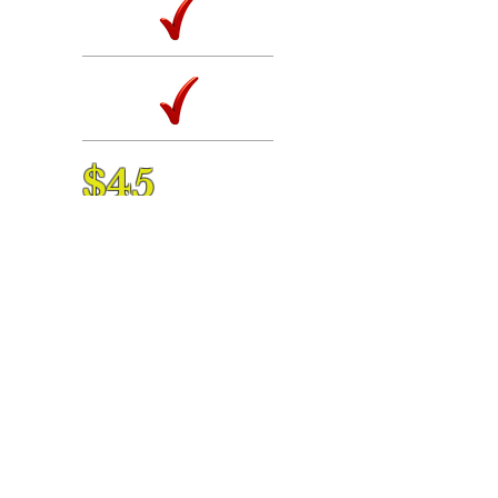
$45
annual membership
Buy Now