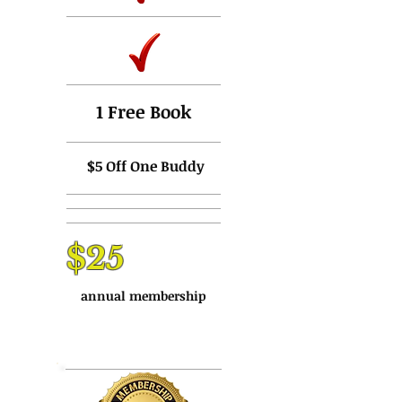
1 Free Book
$5 Off One Buddy
$25
annual membership
Buy Now