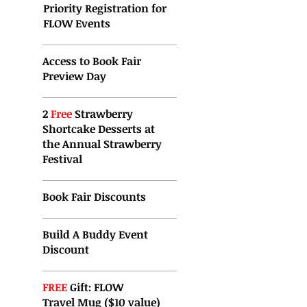
Priority Registration for
FLOW Events
Access to Book Fair
Preview Day
2
Free
Strawberry
Shortcake Desserts at
the
Annual Strawberry
Festival
Book Fair Discounts
Build A Buddy Event
Discount
FREE
Gift: FLOW
Travel Mug ($10 value)