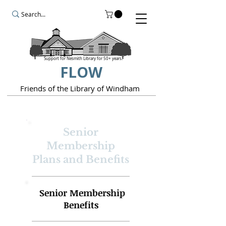
Support for Nesmith Library for 50+ years.
FLOW
Friends of the Library of Windham
Senior
Membership
Plans and Benefits
Senior Membership
Benefits