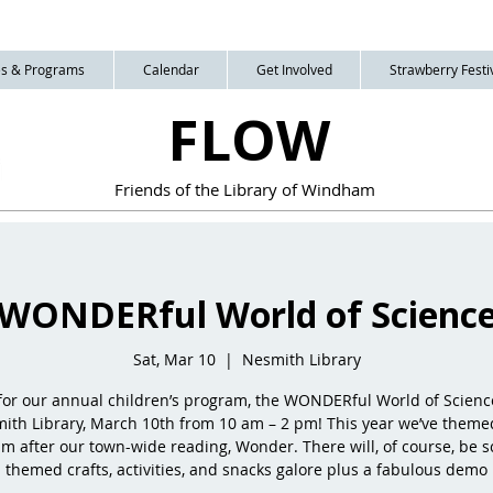
ies & Programs
Calendar
Get Involved
Strawberry Festiv
FLOW
Friends of the Library of Windham
WONDERful World of Scienc
Sat, Mar 10
  |  
Nesmith Library
 for our annual children’s program, the WONDERful World of Science
ith Library, March 10th from 10 am – 2 pm! This year we’ve theme
m after our town-wide reading, Wonder. There will, of course, be s
themed crafts, activities, and snacks galore plus a fabulous demo