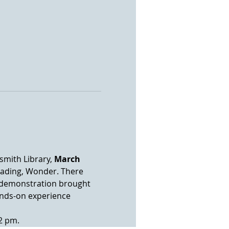
mith Library, 
March 
eading, Wonder. There 
us demonstration brought 
ands-on experience 
2 pm.