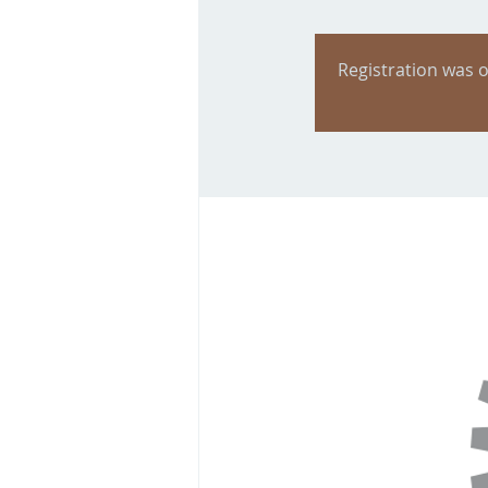
Registration was o