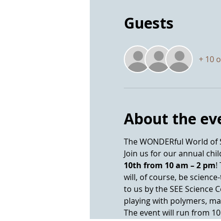
Guests
+ 10 
About the ev
Join us for our annual chi
10th from 10 am – 2 pm
!
will, of course, be scienc
to us by the SEE Science 
The event will run from 1