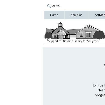
Home
About Us
Activit
Support for Nesmith Library for 50+ years.
Join us
Nesm
progra