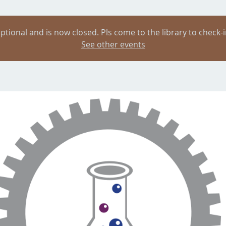
ptional and is now closed. Pls come to the library to check-i
See other events