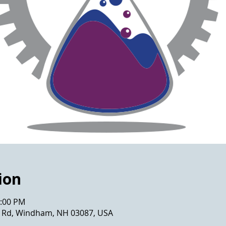
ion
2:00 PM
ws Rd, Windham, NH 03087, USA