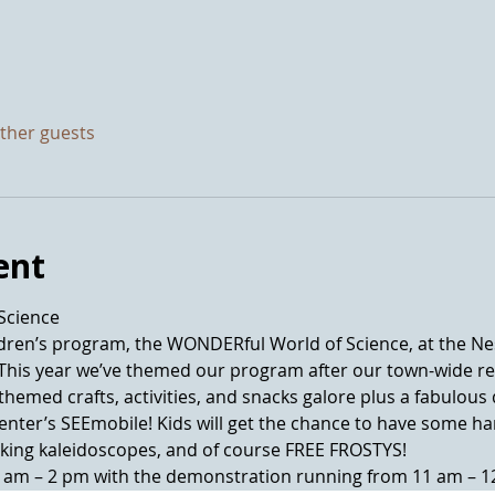
other guests
ent
ldren’s program, the WONDERful World of Science, at the Nes
 This year we’ve themed our program after our town-wide r
e-themed crafts, activities, and snacks galore plus a fabulo
Center’s SEEmobile! Kids will get the chance to have some h
0 am – 2 pm with the demonstration running from 11 am – 1