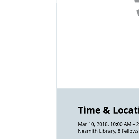
Time & Locat
Mar 10, 2018, 10:00 AM – 
Nesmith Library, 8 Fello