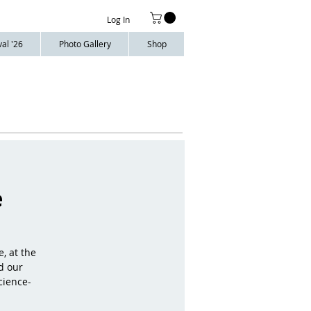
Log In
al '26
Photo Gallery
Shop
e
, at the
d our
cience-