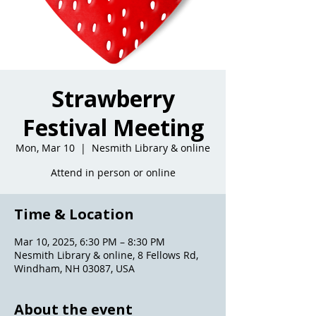
Strawberry
Festival Meeting
Mon, Mar 10
  |  
Nesmith Library & online
Attend in person or online
Time & Location
Mar 10, 2025, 6:30 PM – 8:30 PM
Nesmith Library & online, 8 Fellows Rd,
Windham, NH 03087, USA
About the event