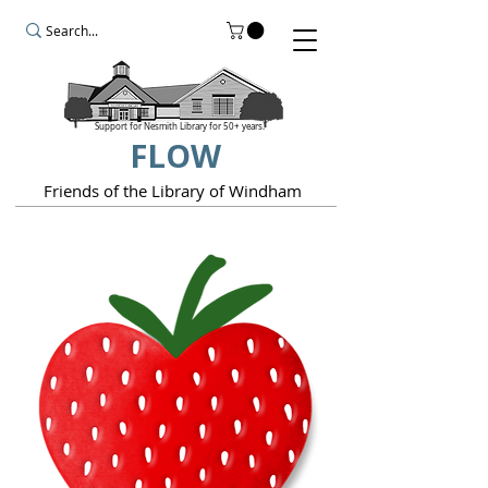
Support for Nesmith Library for 50+ years.
FLOW
Friends of the Library of Windham