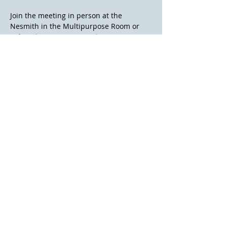
Join the meeting in person at the 
Nesmith in the Multipurpose Room or 
online. 
https://meet.google.com/aoy-tjtm-
mvg
Contact Us
Volunteer
@2026 Friends of the Library of Windham
All Rights are Reserved
Website Question?
Webmaster@flowwindham.org
Donate
Nesmith Library
8 Fellows Rd
Windham, NH