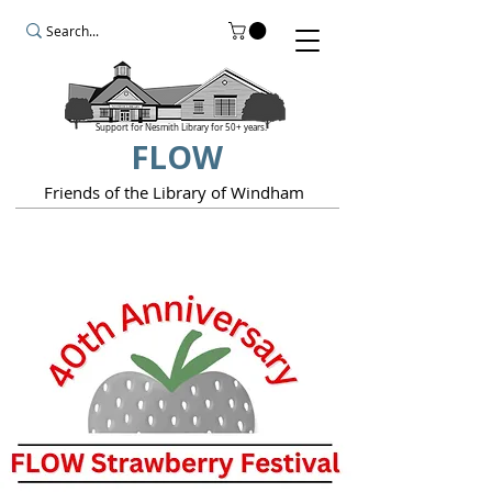
Support for Nesmith Library for 50+ years.
FLOW
Friends of the Library of Windham