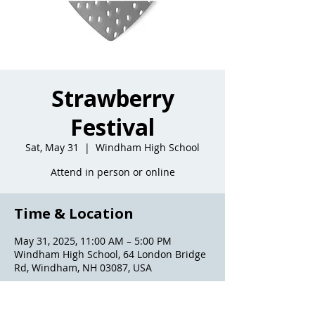
Strawberry
Festival
Sat, May 31
  |  
Windham High School
Attend in person or online
Time & Location
May 31, 2025, 11:00 AM – 5:00 PM
Windham High School, 64 London Bridge
Rd, Windham, NH 03087, USA