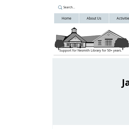
Home
About Us
Activit
Support for Nesmith Library for 50+ years.
J