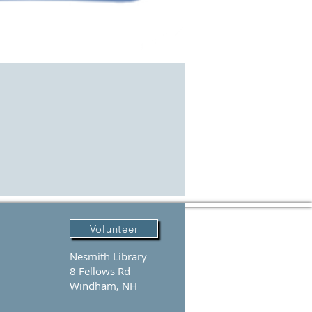
Volunteer
Nesmith Library
8 Fellows Rd
Windham, NH