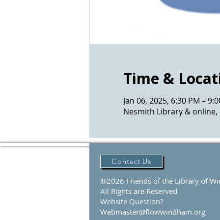
Time & Locat
Jan 06, 2025, 6:30 PM – 9:
Nesmith Library & online,
Contact Us
@2026 Friends of the Library of 
All Rights are Reserved
Website Question?
Webmaster@flowwindham.org