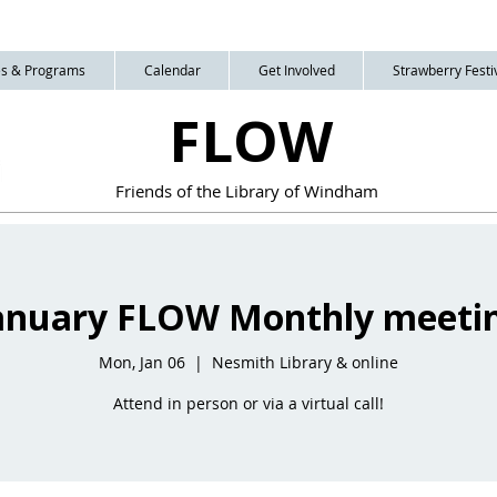
ies & Programs
Calendar
Get Involved
Strawberry Festiv
FLOW
Friends of the Library of Windham
anuary FLOW Monthly meeti
Mon, Jan 06
  |  
Nesmith Library & online
Attend in person or via a virtual call!