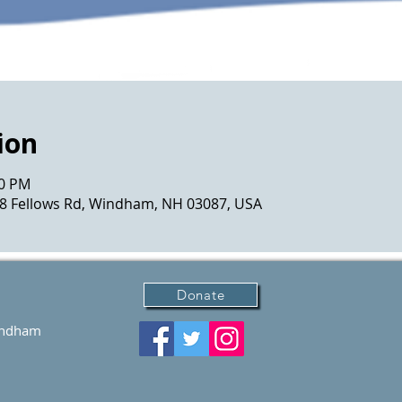
ion
00 PM
 8 Fellows Rd, Windham, NH 03087, USA
Donate
Windham