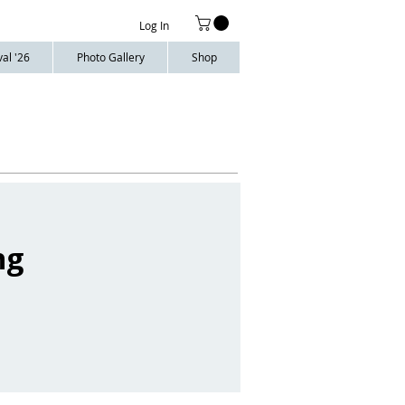
Log In
al '26
Photo Gallery
Shop
ng