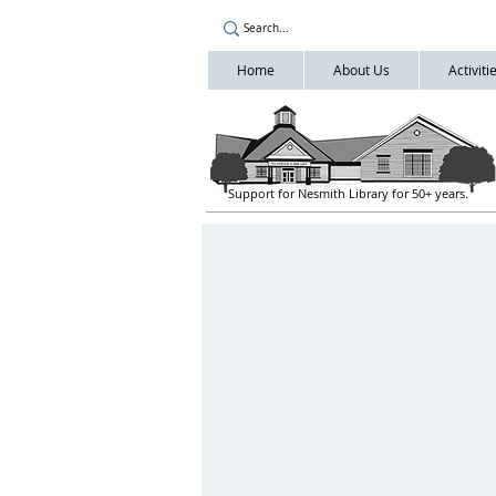
Home
About Us
Activit
Support for Nesmith Library for 50+ years.