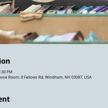
ion
7:30 PM
pose Room, 8 Fellows Rd, Windham, NH 03087, USA
ent