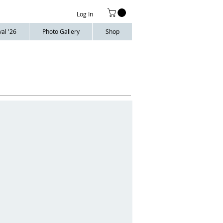
Log In
al '26
Photo Gallery
Shop