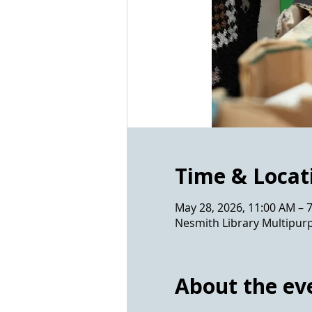
Time & Locat
May 28, 2026, 11:00 AM – 
Nesmith Library Multipur
About the ev