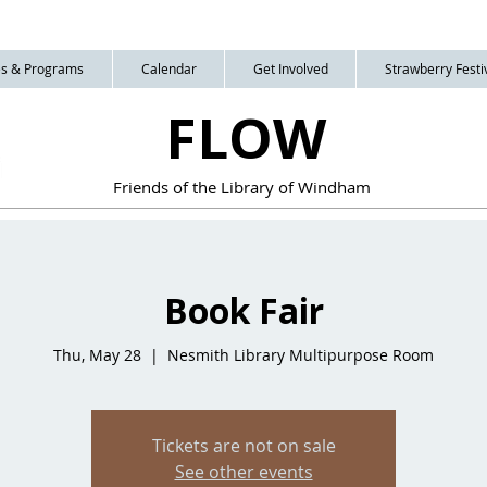
ies & Programs
Calendar
Get Involved
Strawberry Festiv
FLOW
Friends of the Library of Windham
Book Fair
Thu, May 28
  |  
Nesmith Library Multipurpose Room
Tickets are not on sale
See other events