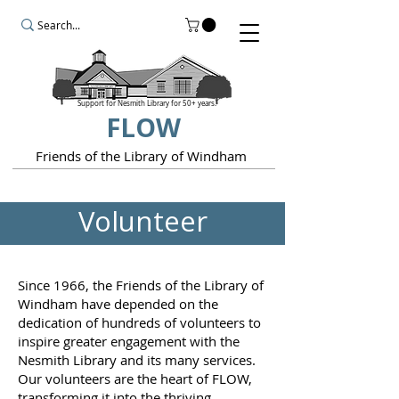
Support for Nesmith Library for 50+ years.
FLOW
Friends of the Library of Windham
Volunteer
Since 1966, the Friends of the Library of
Windham have depended on the
dedication of hundreds of volunteers to
inspire greater engagement with the
Nesmith Library and its many services.
Our volunteers are the heart of FLOW,
transforming it into the thriving