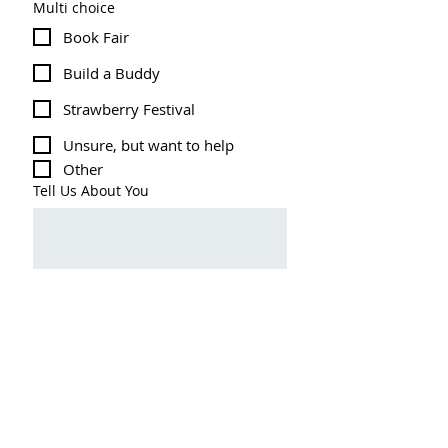
Multi choice
Book Fair
Build a Buddy
Strawberry Festival
Unsure, but want to help
Other
Tell Us About You
Submit