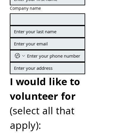
Company name
I would like to 
volunteer for
(select all that 
apply):