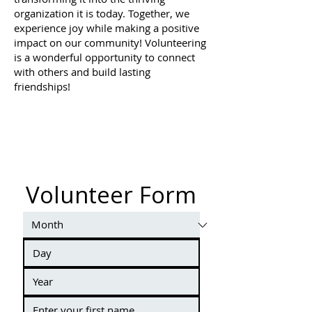
organization it is today. Together, we
experience joy while making a positive
impact on our community! Volunteering
is a wonderful opportunity to connect
with others and build lasting
friendships!
Volunteer Form